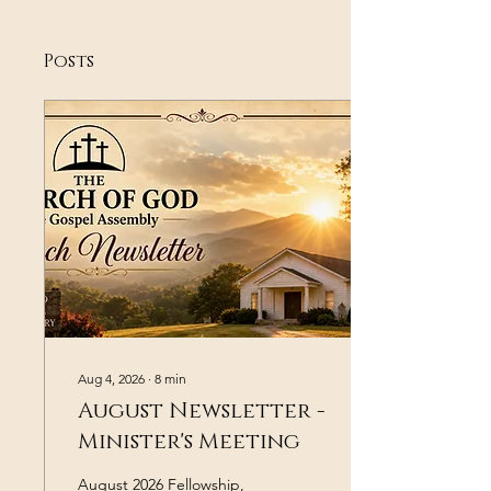
Posts
Aug 4, 2026
∙
8
min
August Newsletter -
Minister's Meeting
August 2026 Fellowship,