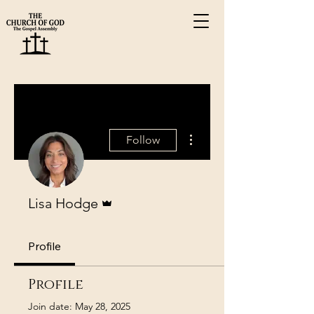
More actions
Follow
Admin
Lisa Hodge
Profile
Profile
Join date: May 28, 2025