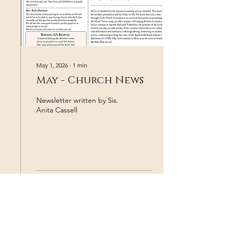
Austin Dunham, Peyton
Oliver, Dylan Hughes, Josh
Dunham, Ethan Duke,
David Hodge, and the
many...
May 1, 2026
∙
1
min
May - Church News
Newsletter written by Sis.
Anita Cassell
37
0
3