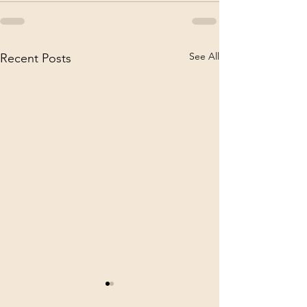
See All
Recent Posts