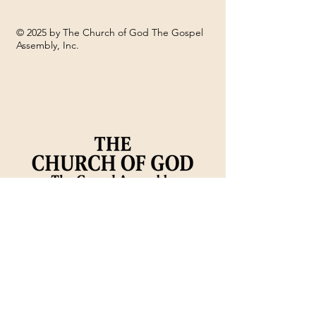
© 2025 by The Church of God The Gospel
Assembly, Inc.
DECEMBER - CHURCH
Sign up for o
NEWS
church newsl