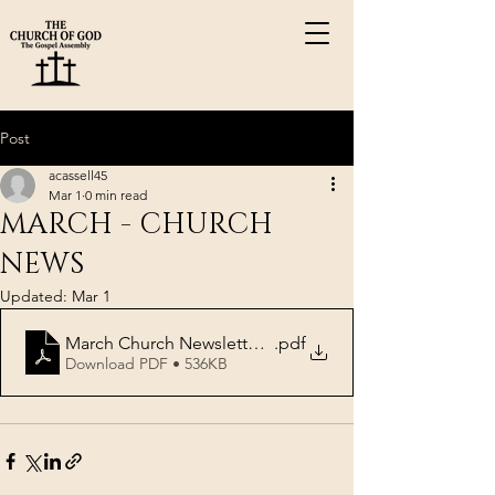
Post
acassell45
Mar 1
0 min read
MARCH - CHURCH
NEWS
Updated:
Mar 1
March Church Newsletter 2026
.pdf
Download PDF • 536KB