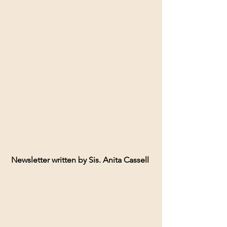
Newsletter written by Sis. Anita Cassell 