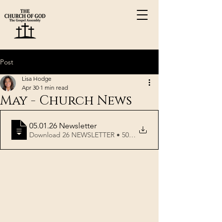
Post
Lisa Hodge
Apr 30
1 min read
May - Church News
05.01
.26 Newsletter
Download 26 NEWSLETTER • 507KB