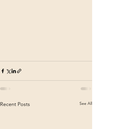
See All
Recent Posts